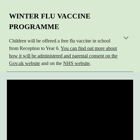
WINTER FLU VACCINE
PROGRAMME
Children will be offered a free flu vaccine in school
from Reception to Year 6.
You can find out more about
how it will be administered and parental consent on the
Gov.uk website
and on the
NHS website
.