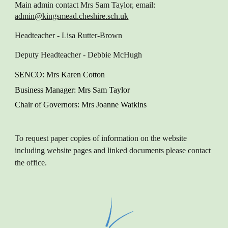
Main admin contact
Mrs Sam Taylor, email:
admin@kingsmead.cheshire.sch.uk
Headteacher
- Lisa Rutter-Brown
Deputy Headteacher
- Debbie McHugh
SENCO
: M
rs Karen
Cotton
Business Manager
: Mrs Sam Taylor
Chair of Governors
: Mrs Joanne Watkins
To request paper copies of information on the website
including website pages and linked documents please contact
the office.