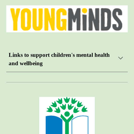
Links to support children's mental health
and wellbeing