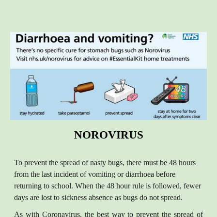
NOROVIRUS
To prevent the spread of nasty bugs, there must be 48 hours
from the last incident of vomiting or diarrhoea before
returning to school. When the 48 hour rule is followed, fewer
days are lost to sickness absence as bugs do not spread.
As with Coronavirus, the best way to prevent the spread of