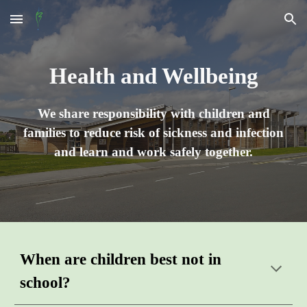
Skip to main content
Skip to navigation
Health and Wellbeing
We share responsibility with children and
families to reduce risk of sickness and infection
and learn and work safely together.
W
hen
are children best not in
school
?