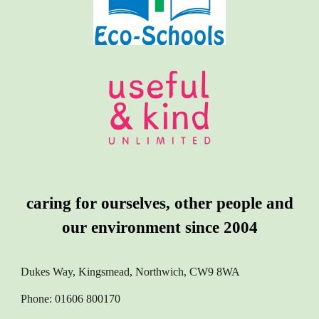
caring for ourselves, other people and
our environment since 2004
Dukes Way, Kingsmead, Northwich, CW9 8WA
Phone: 01606 800170