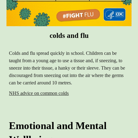
colds and flu
Colds and flu spread quickly in school. Children can be
taught from a young age to use a tissue and, if sneezing, to
sneeze into their tissue, a hanky or their sleeve. They can be
discouraged from sneezing out into the air where the germs
can be carried around 10 metres.
NHS advice on common colds
Emotional and Mental