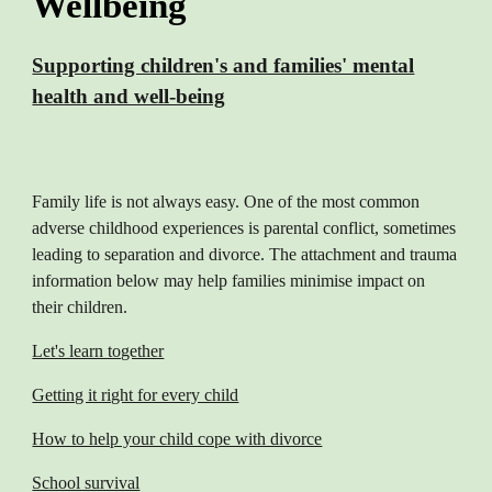
Wellbeing
Supporting children's and families' mental
health and well-being
Family life is not always easy. One of the most common
adverse childhood experiences is parental conflict, sometimes
leading to separation and divorce. The attachment and trauma
information below may help families minimise impact on
their children.
Let's learn together
Getting it right for every child
How to help your child cope with divorce
School survival