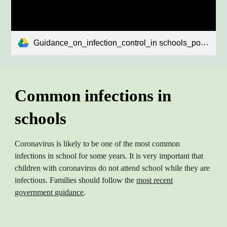
Guidance_on_infection_control_in schools_poster.pdf
Common infections in
schools
Coronavirus is likely to be one of the most common
infections in school for some years. It is very important that
children with coronavirus do not attend school while they are
infectious. Families should follow the
most recent
government guidance
.