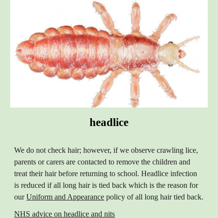
headlice
We do not check hair; however, if we observe crawling lice,
parents or carers are contacted to remove the children and
treat their hair before returning to school. Headlice infection
is reduced if all long hair is tied back which is the reason for
our
Uniform and Appearance
policy of all long hair tied back.
NHS advice on headlice and nits