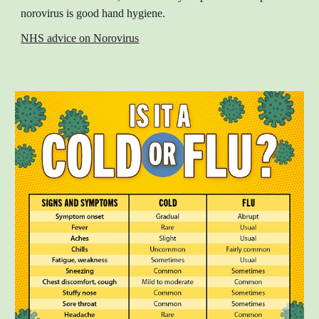
norovirus is good hand hygiene.
NHS advice on Norovirus