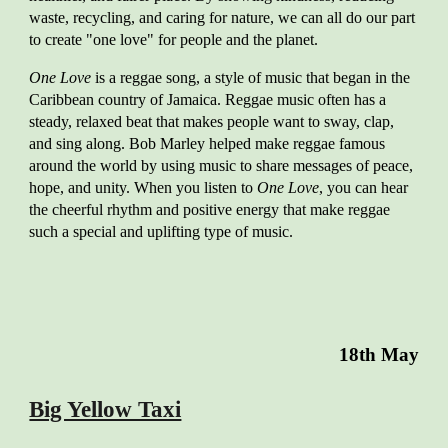
waste, recycling, and caring for nature, we can all do our part
to create "one love" for people and the planet.
One Love
is a reggae song, a style of music that began in the
Caribbean country of Jamaica. Reggae music often has a
steady, relaxed beat that makes people want to sway, clap,
and sing along. Bob Marley helped make reggae famous
around the world by using music to share messages of peace,
hope, and unity. When you listen to
One Love
, you can hear
the cheerful rhythm and positive energy that make reggae
such a special and uplifting type of music.
18th May
Big Yellow Taxi