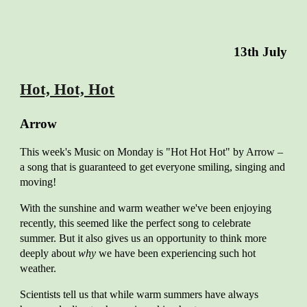
13
th July
Hot, Hot, Hot
A
rrow
This
week's Music on Monday is "Hot Hot Hot" by Arrow –
a song that is guaranteed to get everyone smiling, singing and
moving!
With the sunshine and warm weather we've been enjoying
recently, this seemed like the perfect song to celebrate
summer. But it also gives us an opportunity to think more
deeply about
why
we have been experiencing such hot
weather.
Scientists tell us that while warm summers have always