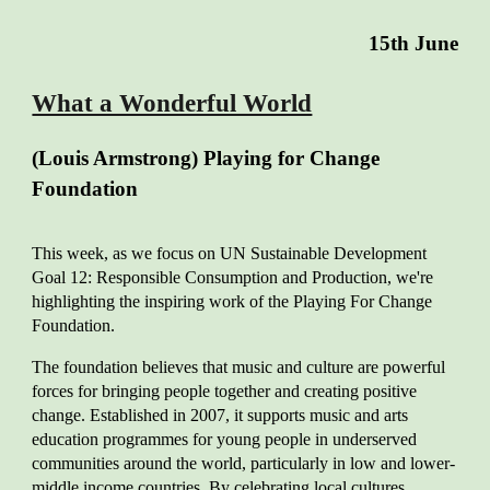
15
th June
What a Wonderful World
(Louis Armstrong) Playing for Change
Foundation
This week, as we f
ocus on UN Sustainable Development
Goal 12: Responsible Consumption and Production, we're
highlighting the inspiring work of the Playing For Change
Foundation.
The foundation believes that music and culture are powerful
forces for bringing people together and creating positive
change. Established in 2007, it supports music and arts
education programmes for young people in underserved
communities around the world, particularly in low and lower-
middle income countries. By celebrating local cultures,