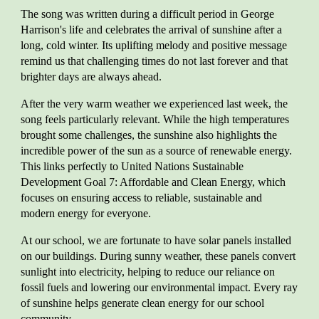
The song was written during a difficult period in George
Harrison's life and celebrates the arrival of sunshine after a
long, cold winter. Its uplifting melody and positive message
remind us that challenging times do not last forever and that
brighter days are always ahead.
After the very warm weather we experienced last week, the
song feels particularly relevant. While the high temperatures
brought some challenges, the sunshine also highlights the
incredible power of the sun as a source of renewable energy.
This links perfectly to United Nations Sustainable
Development Goal 7: Affordable and Clean Energy, which
focuses on ensuring access to reliable, sustainable and
modern energy for everyone.
At our school, we are fortunate to have solar panels installed
on our buildings. During sunny weather, these panels convert
sunlight into electricity, helping to reduce our reliance on
fossil fuels and lowering our environmental impact. Every ray
of sunshine helps generate clean energy for our school
community.