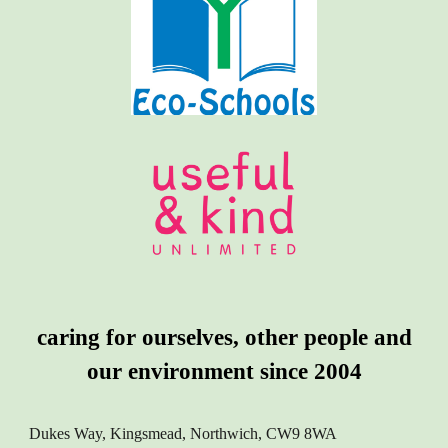
caring for ourselves, other people and
our environment since 2004
Dukes Way, Kingsmead, Northwich, CW9 8WA