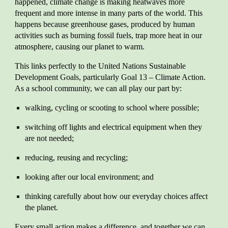
happened, climate change is making heatwaves more
frequent and more intense in many parts of the world. This
happens because greenhouse gases, produced by human
activities such as burning fossil fuels, trap more heat in our
atmosphere, causing our planet to warm.
This links perfectly to the United Nations Sustainable
Development Goals, particularly Goal 13 – Climate Action.
As a school community, we can all play our part by:
walking, cycling or scooting to school where possible;
switching off lights and electrical equipment when they
are not needed;
reducing, reusing and recycling;
looking after our local environment; and
thinking carefully about how our everyday choices affect
the planet.
Every small action makes a difference, and together we can