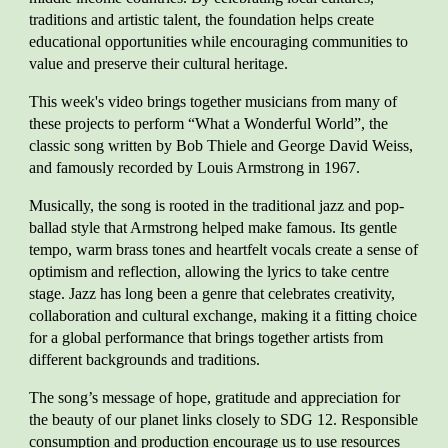
traditions and artistic talent, the foundation helps create
educational opportunities while encouraging communities to
value and preserve their cultural heritage.
This week's video brings together musicians from many of
these projects to perform “What a Wonderful World”, the
classic song written by Bob Thiele and George David Weiss,
and famously recorded by Louis Armstrong in 1967.
Musically, the song is rooted in the traditional jazz and pop-
ballad style that Armstrong helped make famous. Its gentle
tempo, warm brass tones and heartfelt vocals create a sense of
optimism and reflection, allowing the lyrics to take centre
stage. Jazz has long been a genre that celebrates creativity,
collaboration and cultural exchange, making it a fitting choice
for a global performance that brings together artists from
different backgrounds and traditions.
The song’s message of hope, gratitude and appreciation for
the beauty of our planet links closely to SDG 12. Responsible
consumption and production encourage us to use resources