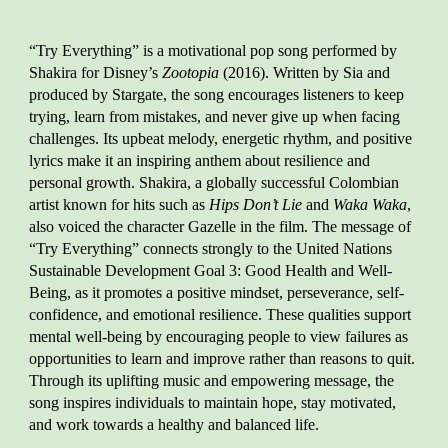
“Try Everything” is a motivational pop song performed by
Shakira for Disney’s
Zootopia
(2016). Written by Sia and
produced by Stargate, the song encourages listeners to keep
trying, learn from mistakes, and never give up when facing
challenges. Its upbeat melody, energetic rhythm, and positive
lyrics make it an inspiring anthem about resilience and
personal growth. Shakira, a globally successful Colombian
artist known for hits such as
Hips Don’t Lie
and
Waka Waka
,
also voiced the character Gazelle in the film. The message of
“Try Everything” connects strongly to the United Nations
Sustainable Development Goal 3: Good Health and Well-
Being, as it promotes a positive mindset, perseverance, self-
confidence, and emotional resilience. These qualities support
mental well-being by encouraging people to view failures as
opportunities to learn and improve rather than reasons to quit.
Through its uplifting music and empowering message, the
song inspires individuals to maintain hope, stay motivated,
and work towards a healthy and balanced life.