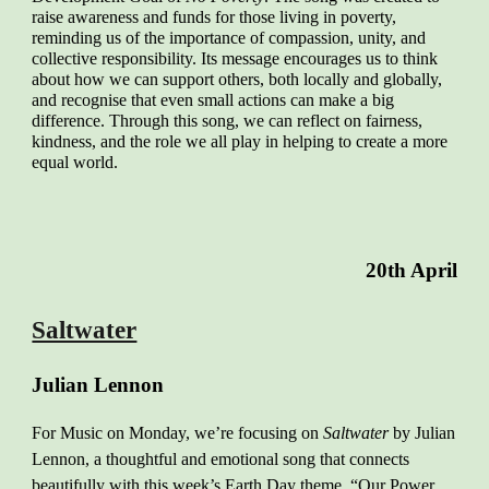
raise awareness and funds for those living in poverty,
reminding us of the importance of compassion, unity, and
collective responsibility. Its message encourages us to think
about how we can support others, both locally and globally,
and recognise that even small actions can make a big
difference. Through this song, we can reflect on fairness,
kindness, and the role we all play in helping to create a more
equal world.
20th April
Saltwater
Julian Lennon
For Music on Monday, we’re focusing on
Saltwater
by Julian
Lennon, a thoughtful and emotional song that connects
beautifully with this week’s Earth Day theme, “Our Power,