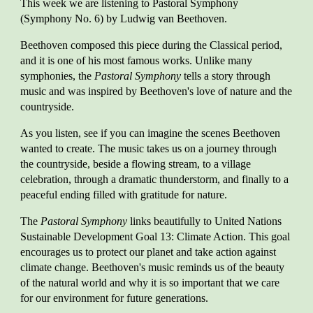
This week we are listen
ing to Pastoral Symphony
(Symphony No. 6) by Ludwig van Beethoven.
Beethoven composed this piece during the Classical period,
and it is one of his most famous works. Unlike many
symphonies, the
Pastoral Symphony
tells a story through
music and was inspired by Beethoven's love of nature and the
countryside.
As you listen, see if you can imagine the scenes Beethoven
wanted to create. The music takes us on a journey through
the countryside, beside a flowing stream, to a village
celebration, through a dramatic thunderstorm, and finally to a
peaceful ending filled with gratitude for nature.
The
Pastoral Symphony
links beautifully to United Nations
Sustainable Development Goal 13: Climate Action. This goal
encourages us to protect our planet and take action against
climate change. Beethoven's music reminds us of the beauty
of the natural world and why it is so important that we care
for our environment for future generations.