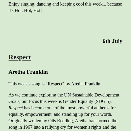
Enjoy singing, dancing and keeping cool this week... because
it's Hot, Hot, Hot!
6
th Ju
ly
Respect
Aretha Franklin
This week's song is "Respect" by Aretha Franklin.
As we continue exploring the UN Sustainable Development
Goals, our focus this week is Gender Equality (SDG 5).
Respect
has become one of the most powerful anthems for
equality, empowerment, and standing up for your worth.
Originally written by Otis Redding, Aretha transformed the
song in 1967 into a rallying cry for women's rights and the