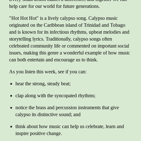
help care for our world for future generations.
"Hot Hot Hot" is a lively calypso song. Calypso music
originated on the Caribbean island of Trinidad and Tobago
and is known for its infectious rhythms, upbeat melodies and
storytelling lyrics. Traditionally, calypso songs often
celebrated community life or commented on important social
issues, making this genre a wonderful example of how music
can both entertain and encourage us to think.
As you listen this week, see if you can:
hear the strong, steady beat;
clap along with the syncopated rhythms;
notice the brass and percussion instruments that give
calypso its distinctive sound; and
think about how music can help us celebrate, learn and
inspire positive change.