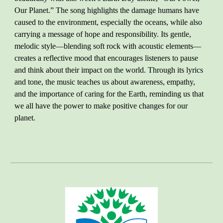
Our Planet.” The song highlights the damage humans have
caused to the environment, especially the oceans, while also
carrying a message of hope and responsibility. Its gentle,
melodic style—blending soft rock with acoustic elements—
creates a reflective mood that encourages listeners to pause
and think about their impact on the world. Through its lyrics
and tone, the music teaches us about awareness, empathy,
and the importance of caring for the Earth, reminding us that
we all have the power to make positive changes for our
planet.