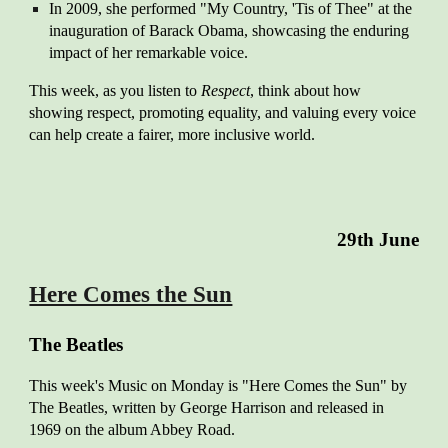
In 2009, she performed "My Country, 'Tis of Thee" at the
inauguration of Barack Obama, showcasing the enduring
impact of her remarkable voice.
This week, as you listen to
Respect
, think about how
showing respect, promoting equality, and valuing every voice
can help create a fairer, more inclusive world.
2
9th
June
Here Comes the Sun
The Beatles
This w
eek's Music on Monday is "Here Comes the Sun" by
The Beatles, written by George Harrison and released in
1969 on the album Abbey Road.