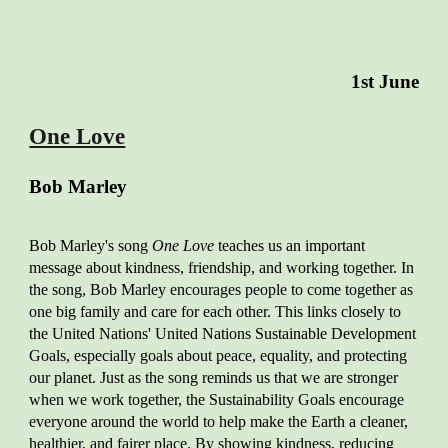
1
st
June
One Love
Bob Marley
Bob Marley's song
One Love
teaches us an important
message about kindness, friendship, and working together. In
the song, Bob Marley encourages people to come together as
one big family and care for each other. This links closely to
the United Nations' United Nations Sustainable Development
Goals, especially goals about peace, equality, and protecting
our planet. Just as the song reminds us that we are stronger
when we work together, the Sustainability Goals encourage
everyone around the world to help make the Earth a cleaner,
healthier, and fairer place. By showing kindness, reducing