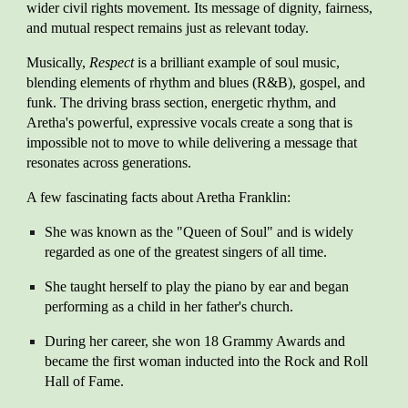
wider civil rights movement. Its message of dignity, fairness,
and mutual respect remains just as relevant today.
Musically,
Respect
is a brilliant example of soul music,
blending elements of rhythm and blues (R&B), gospel, and
funk. The driving brass section, energetic rhythm, and
Aretha's powerful, expressive vocals create a song that is
impossible not to move to while delivering a message that
resonates across generations.
A few fascinating facts about Aretha Franklin:
She was known as the "Queen of Soul" and is widely
regarded as one of the greatest singers of all time.
She taught herself to play the piano by ear and began
performing as a child in her father's church.
During her career, she won 18 Grammy Awards and
became the first woman inducted into the Rock and Roll
Hall of Fame.