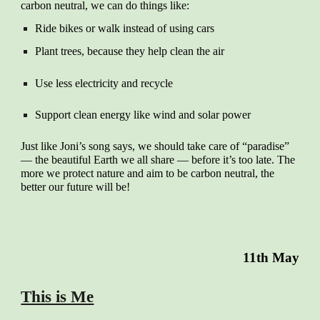
carbon neutral, we can do things like:
Ride bikes or walk instead of using cars
Plant trees, because they help clean the air
Use less electricity and recycle
Support clean energy like wind and solar power
Just like Joni’s song says, we should take care of “paradise”
— the beautiful Earth we all share — before it’s too late. The
more we protect nature and aim to be carbon neutral, the
better our future will be!
11th May
This is Me