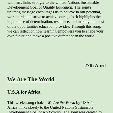
will.i.am, links strongly to the United Nations Sustainable
Development Goal of
Quality Education
. The song’s
uplifting message encourages us to believe in our potential,
work hard, and strive to achieve our goals. It highlights the
importance of determination, resilience, and making the most
of the opportunities education provides. Through this song,
we can reflect on how learning empowers you to shape your
own future and make a positive difference in the world.
2
7
th April
We Are The World
U.S.A for Africa
This weeks song choice,
We Are the World
by USA for
Africa, links closely to the United Nations Sustainable
Development Goal of
No Poverty
. The song was created to