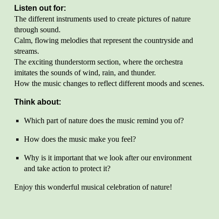
Listen out for:
The different instruments used to create pictures of nature
through sound.
Calm, flowing melodies that represent the countryside and
streams.
The exciting thunderstorm section, where the orchestra
imitates the sounds of wind, rain, and thunder.
How the music changes to reflect different moods and scenes.
Think about:
Which part of nature does the music remind you of?
How does the music make you feel?
Why is it important that we look after our environment
and take action to protect it?
Enjoy this wonderful musical celebration of nature!