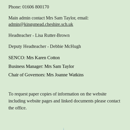
Phone: 01606 800170
Main admin contact
Mrs Sam Taylor, email:
admin@kingsmead.cheshire.sch.uk
Headteacher
- Lisa Rutter-Brown
Deputy Headteacher
- Debbie McHugh
SENCO
: M
rs Karen
Cotton
Business Manager
: Mrs Sam Taylor
Chair of Governors
: Mrs Joanne Watkins
To request paper copies of information on the website
including website pages and linked documents please contact
the office.