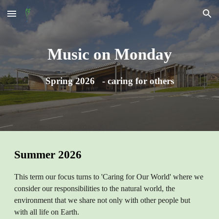
Skip to main content
Skip to navigation
Music on Monday
Spring 2026 - caring for others
Summer 2026
This term our focus turns to 'Caring for Our World' where we
consider our responsibilities to the natural world, the
environment that we share not only with other people but
with all life on Earth.