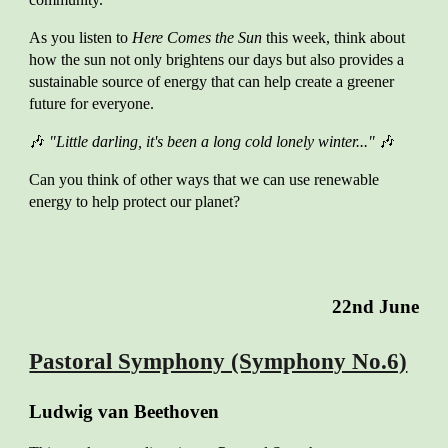
As you listen to
Here Comes the Sun
this week, think about
how the sun not only brightens our days but also provides a
sustainable source of energy that can help create a greener
future for everyone.
🎶
"Little darling, it's been a long cold lonely winter..."
🎶
Can you think of other ways that we can use renewable
energy to help protect our planet?
22nd
June
Pastoral Symphony (Symphony No.6)
Ludwig van Beethoven