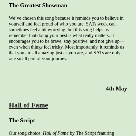
The Greatest Showman
We’ve chosen this song because it reminds you to believe in
yourself and feel proud of who you are. SATs week can
sometimes feel a bit worrying, but this song helps us
remember that doing your best is what really matters. It
encourages you to be brave, stay positive, and not give up—
even when things feel tricky. Most importantly, it reminds us
that you are all amazing just as you are, and SATs are only
one small part of your journey.
4th May
Hall of Fame
The Script
Our song choice,
Hall of Fame
by The Script featuring