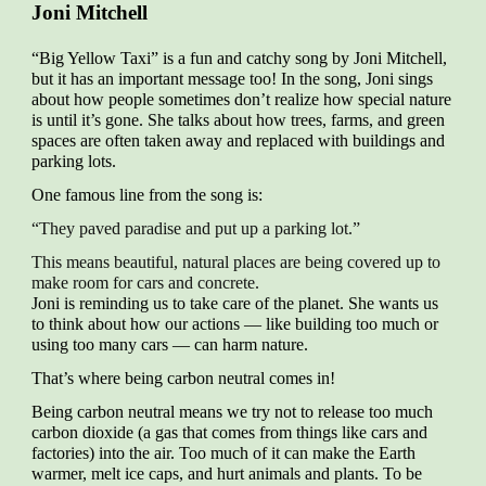
Joni Mitchell
“Big Yellow Taxi” is a fun and catchy song by Joni Mitchell,
but it has an important message too! In the song, Joni sings
about how people sometimes don’t realize how special nature
is until it’s gone. She talks about how trees, farms, and green
spaces are often taken away and replaced with buildings and
parking lots.
One famous line from the song is:
“They paved paradise and put up a parking lot.”
This means beautiful, natural places are being covered up to
make room for cars and concrete.
Joni is reminding us to take care of the planet. She wants us
to think about how our actions — like building too much or
using too many cars — can harm nature.
That’s where being carbon neutral comes in!
Being carbon neutral means we try not to release too much
carbon dioxide (a gas that comes from things like cars and
factories) into the air. Too much of it can make the Earth
warmer, melt ice caps, and hurt animals and plants. To be