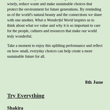
wisely, reduce waste and make sustainable choices that
protect the environment for future generations. By reminding
us of the world's natural beauty and the connections we share
with one another,
What a Wonderful World
inspires us to
think about what we value and why it is so important to care
for the people, cultures and resources that make our world
truly wonderful.
Take a moment to enjoy this uplifting performance and reflect
on how small, everyday choices can help create a more
sustainable future for all.
8th
June
Try Everything
Shakira