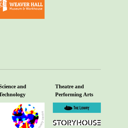
Science and
Theatre and
Technology
Performing Arts