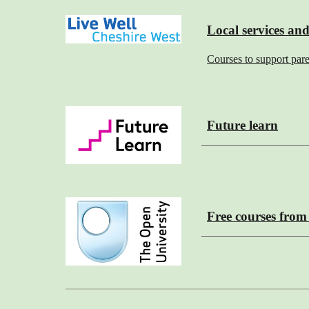
Local services and
Courses to support par
Future learn
Free courses fro