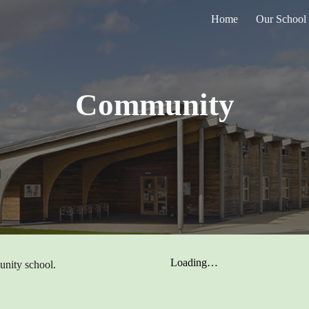
Home
Our School
ip to main content
Skip to navigat
Community
unity school.