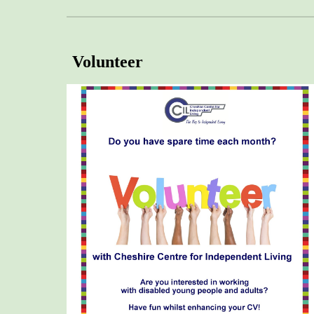
Volunteer