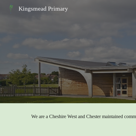
Kingsmead Primary
Sk
We are a Cheshire West and Chester maintained comm