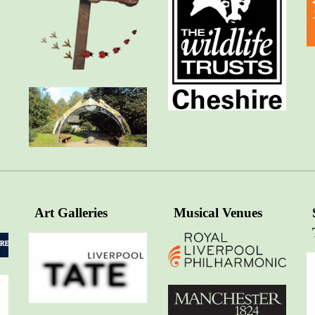
Art Galleries
Musical Venues