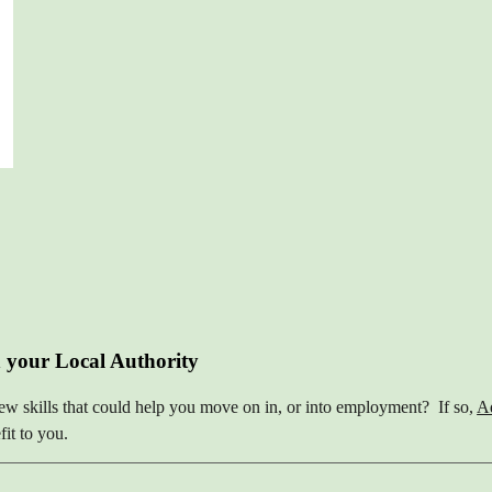
 your Local Authority
ew skills that could help you move on in, or into employment? If so,
Ad
it to you.