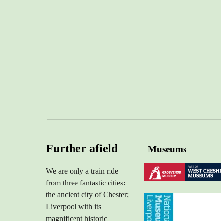
Further afield
Museums
We are only a train ride
from
three
fantastic
cities:
the ancient city of Chester;
Liverpool with its
magnificent historic