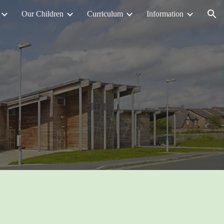
Our Children
Curriculum
Information
ion