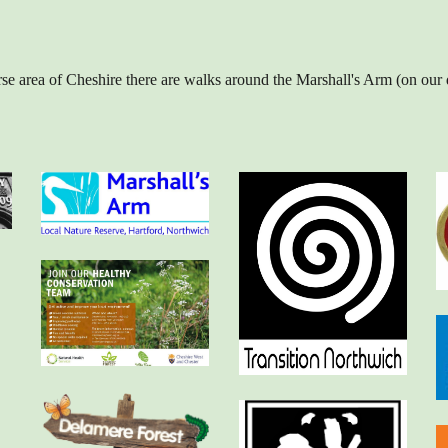
iverse area of Cheshire there are walks around the Marshall's Arm (on 