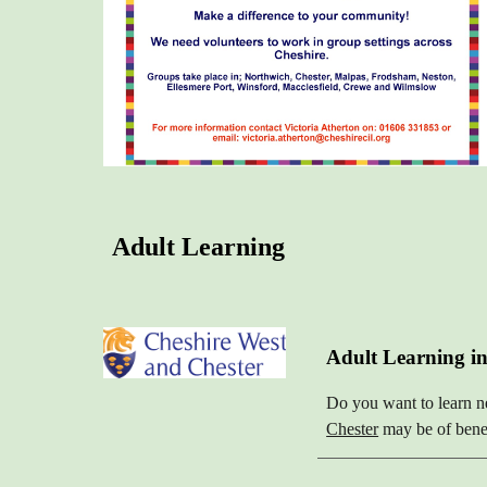
Adult Learning
Adult Learning in
Do you want to learn n
Chester
may be of benef