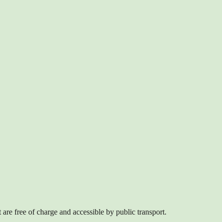
are free of charge and accessible by public transport.