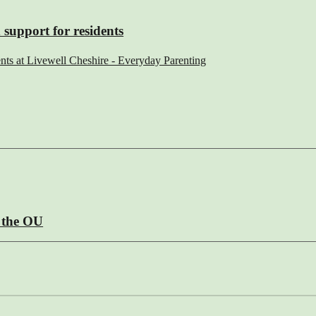
 support for residents
ents at Livewell Cheshire - Everyday Parenting
m the OU