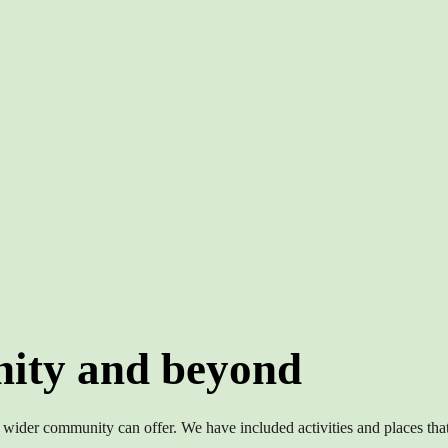
ity and beyond
 wider community can offer. We have included activities and places that 