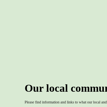
Our local commun
Please find information and links to what our local and