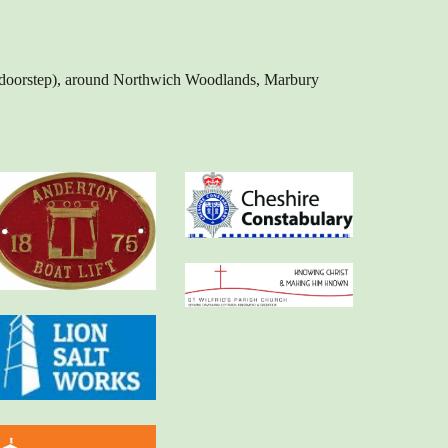
our doorstep), around Northwich Woodlands, Marbury