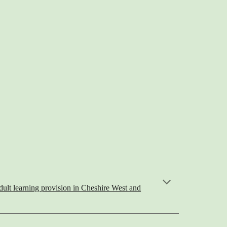
ult learning provision in Cheshire West and