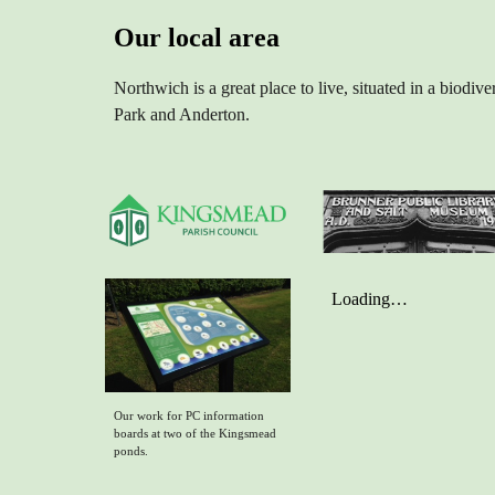
Our local area
Northwich is a great place to live, situated in a biod
Park and Anderton.
Our work for PC information
boards at two of the Kingsmead
ponds.