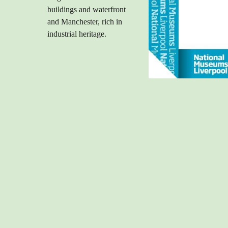
buildings and waterfront
and Manchester, rich in
industrial heritage.