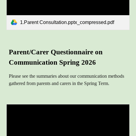
1.Parent Consultation.pptx_compressed.pdf
Parent/Carer
Questionnaire on
Communication
Spring 202
6
Please see the summaries about
our communication methods
gathered from parents and carers in the Spring Term.