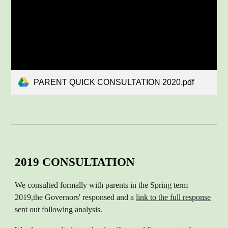
PARENT QUICK CONSULTATION 2020.pdf
2019 CONSULTATION
We consulted formally with parents in the Spring term
2019
,
the Governors' responsed and a
link to the full response
sent out following analysis.