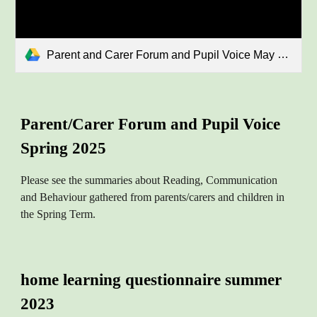
Parent and Carer Forum and Pupil Voice May 2025.pdf
Parent/Carer Forum and Pupil Voice
Spring 2025
Please see the summaries
about Reading, Communication
and Behaviour gathered from parents/carers and children in
the Spring Term.
home learning questionnaire summer
2023