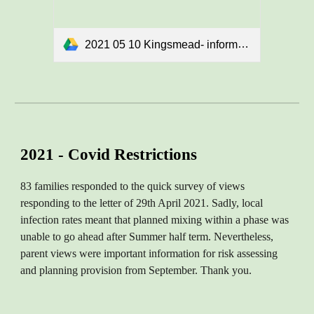
2021 05 10 Kingsmead- informal consultation doc final.docx
2021 - Covid Restrictions
83 families responded to the quick survey of views
responding to the letter of 29th April 2021. Sadly, local
infection rates meant that planned mixing within a phase was
unable to go ahead after Summer half term. Nevertheless,
parent views were important information for risk assessing
and planning provision from September. Thank you.