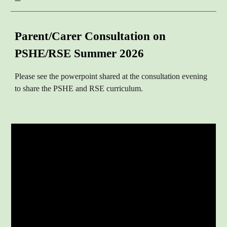
Parent/Carer
Consultation on
PSHE/RSE
S
ummer
2026
Please see the powerpoint shared at the consultation eve
ning
to share the PSHE and RSE curriculum.