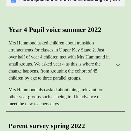
Year 4 Pupil voice summer 2022
Mrs Hammond asked children about transition
arrangements for classes in Upper Key Stage 2. Just
over half of year 4 children met with Mrs Hammond in
small groups. We asked year 4 as this is where the
change happens, from grouping the cohort of 45
children by age to three parallel groups.
Mrs Hammond also asked about things relevant for
other year groups such as being told in advance of
meet the new teachers days.
Parent survey spring 2022