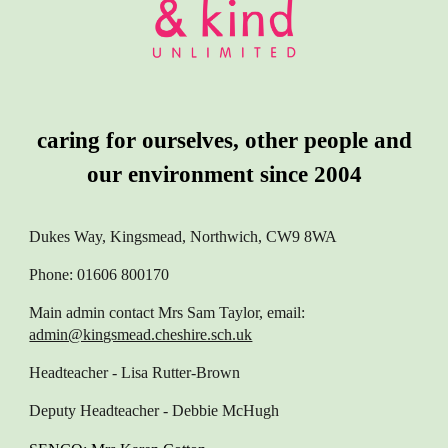
caring for ourselves, other people and
our environment since 2004
Dukes Way, Kingsmead, Northwich, CW9 8WA
Phone: 01606 800170
Main admin contact
Mrs Sam Taylor, email:
admin@kingsmead.cheshire.sch.uk
Headteacher
- Lisa Rutter-Brown
Deputy Headteacher
- Debbie McHugh