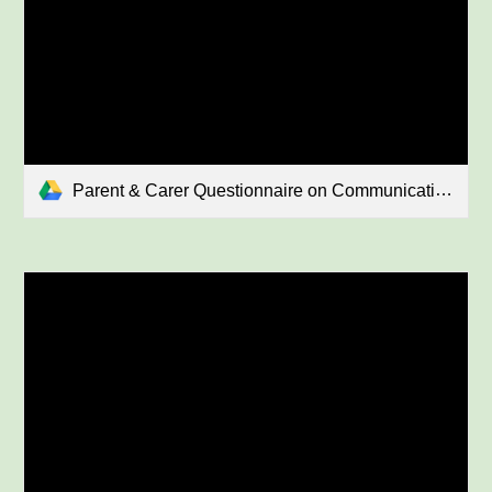
Parent & Carer Questionnaire on Communication January 2026.pdf