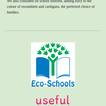
We also consulted on school uniform, adding navy to the
colour of sweatshirts and cardigans, the preferred choice of
families.