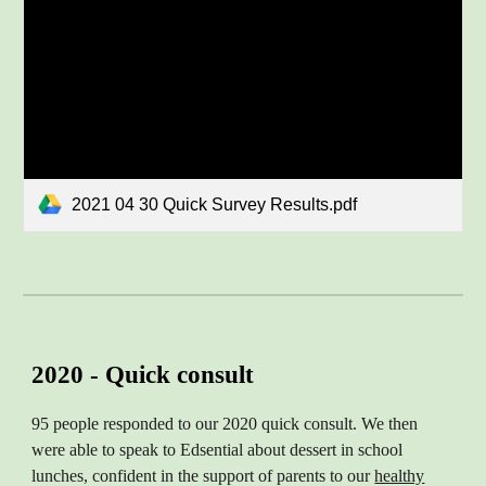
2021 04 30 Quick Survey Results.pdf
2020 - Quick consult
95 people responded to our 2020 quick consult. We then
were able to speak to Edsential about dessert in school
lunches, confident in the support of parents to our
healthy