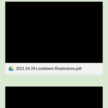
2021 04 29 Lockdown Restrictions.pdf