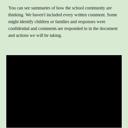
You can see summaries of how the school community are
thinking. We haven't included every written comment. Some
might identify children or families and responses were
confidential and comments are responded to in the document
and actions we will be taking.