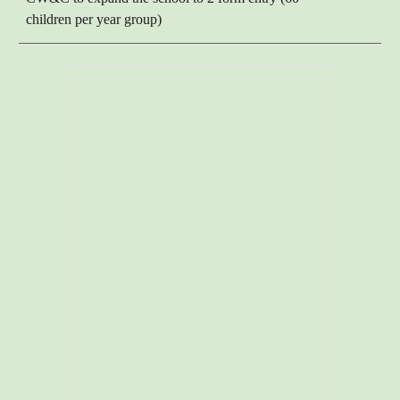
children per year group)