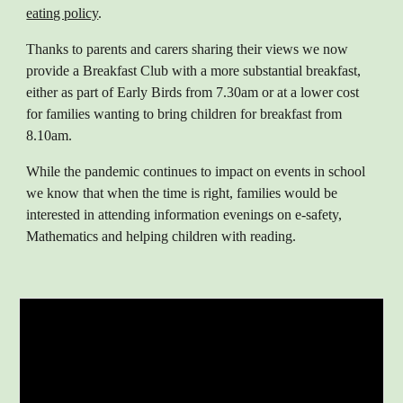
eating policy
.
Thanks to parents and carers sharing their views we now
provide a Breakfast Club with a more substantial breakfast,
either as part of Early Birds from 7.30am or at a lower cost
for families wanting to bring children for breakfast from
8.10am.
While the pandemic continues to impact on events in school
we know that when the time is right, families would be
interested in attending information evenings on e-safety,
Mathematics and helping children with reading.