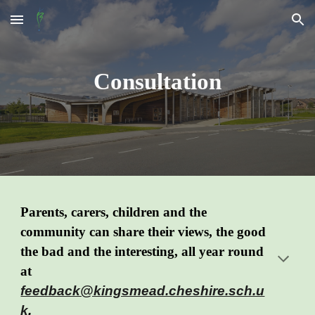
Skip to main content
Skip to navigation
Consultation
Parents, carers, children and the
community can share their views, the good
the bad and the
interesting
, all year round
at
feedback@kingsmead.cheshire.sch.u
k
.