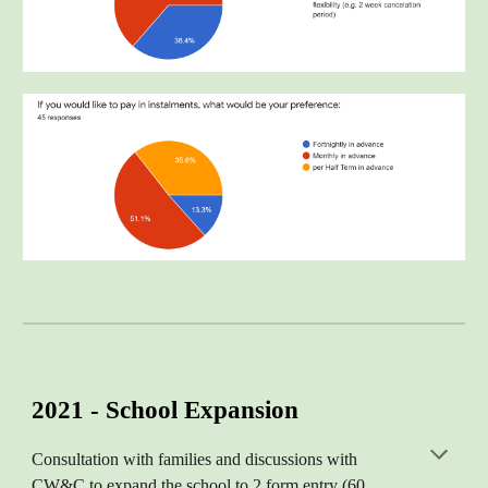
2021 - School Expansion
Consultation with families and discussions with
CW&C to expand the school to 2 form entry (60