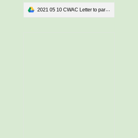
2021 05 10 CWAC Letter to parents final.docx