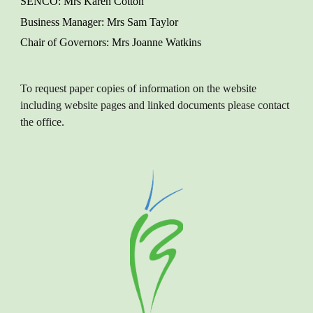
SENCO
: M
rs Karen
Cotton
Business Manager
: Mrs Sam Taylor
Chair of Governors
: Mrs Joanne Watkins
To request paper copies of information on the website
including website pages and linked documents please contact
the office.