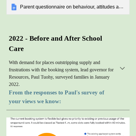
Parent questionnaire on behaviour, attitudes and personal development
2022 -
B
efore and
A
fter
S
chool
C
are
With demand for places outstripping supply and
frustrations with the booking system, lead governor for
Resources, Paul Tuohy, surveyed families in January
2022.
From the responses to Paul's survey of
your views we know: