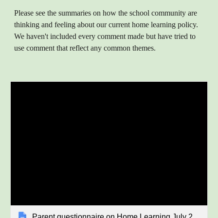
Please see the summaries on how the school community are
thinking and feeling about our current home learning policy.
We haven't included every comment made but have tried to
use comment that reflect any common themes.
Parent questionnaire on Home Learning July 2023