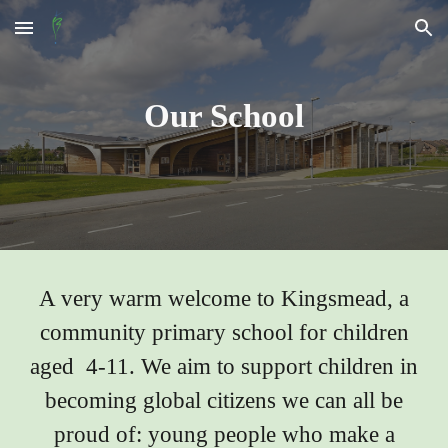
Skip to main content
Skip to navigation
Our School
A very warm welcome to Kingsmead, a
community primary school for children
aged 4-11. We aim to support children in
becoming global citizens we can all be
proud of: young people who make a