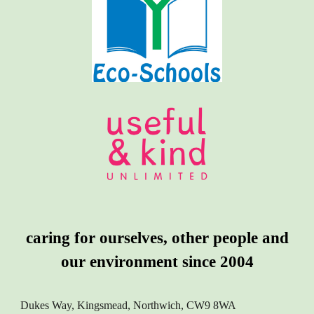
caring for ourselves, other people and
our environment since 2004
Dukes Way, Kingsmead, Northwich, CW9 8WA