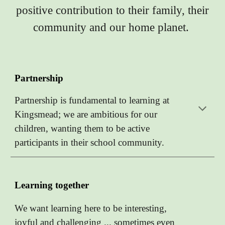
positive contribution to their family, their
community and our home planet.
Partnership
Partnership is fundamental to learning at
Kingsmead; we are ambitious for our
children, wanting them to be active
participants in their school community.
Learning together
We want learning here to be interesting,
joyful and challenging ... sometimes even