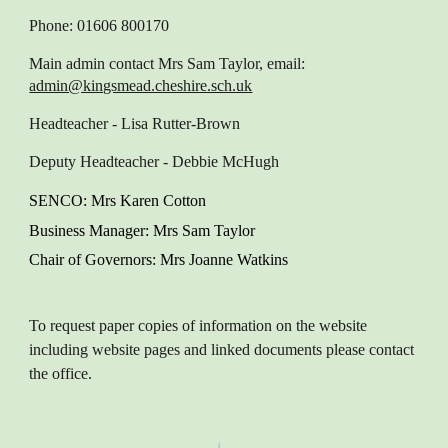
Phone: 01606 800170
Main admin contact
Mrs Sam Taylor, email:
admin@kingsmead.cheshire.sch.uk
Headteacher
- Lisa Rutter-Brown
Deputy Headteacher
- Debbie McHugh
SENCO
: M
rs Karen
Cotton
Business Manager
: Mrs Sam Taylor
Chair of Governors
: Mrs Joanne Watkins
To request paper copies of information on the website
including website pages and linked documents please contact
the office.