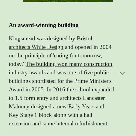
An award-winning building
Kingsmead was designed by Bristol
architects White Design
and opened in 2004
on the principle of 'caring for tomorrow,
today.'
The building won many construction
industry awards
and was one of five public
buildings shortlisted for the Prime Minister's
Award in 2005. In 2016 the school expanded
to 1.5 form entry and architects Lancaster
Maloney designed a new Early Years and
Key Stage 1 block along with a hall
extension and some internal refurbishment.