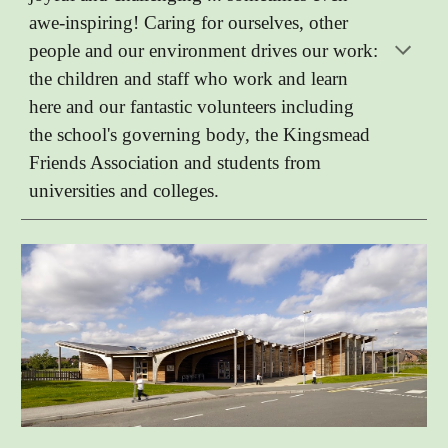
awe-inspiring! Caring for ourselves, other
people and our environment drives our work:
the children and staff who work and learn
here and our fantastic volunteers including
the school's governing body, the Kingsmead
Friends Association and students from
universities and colleges.