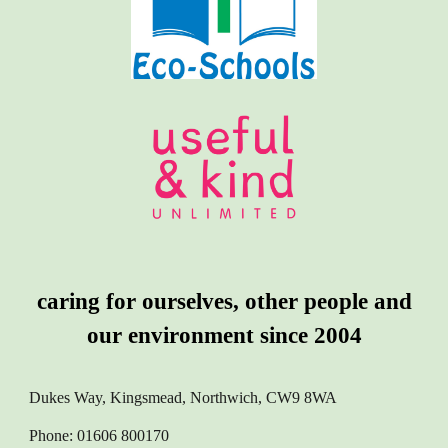
caring for ourselves, other people and
our environment since 2004
Dukes Way, Kingsmead, Northwich, CW9 8WA
Phone: 01606 800170