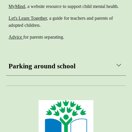
MyMind
, a website resource to support child mental health.
Let's Learn Together,
a guide for teachers and parents of
adopted children.
Advice
for parents separating.
Parking around school