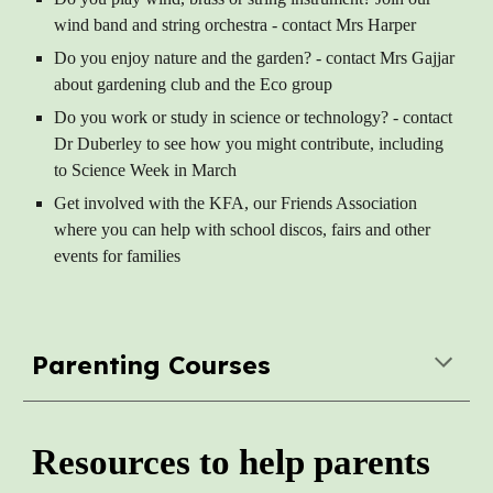
wind band and string orchestra - contact Mrs Harper
Do you enjoy nature and the garden? - contact Mrs Gajjar
about gardening club and the Eco group
Do you work or study in science or technology? - contact
Dr Duberley to see how you might contribute, including
to Science Week in March
Get involved with the KFA, our Friends Association
where you can help with school discos, fairs and other
events for families
Parenting Courses
Resources to help parents