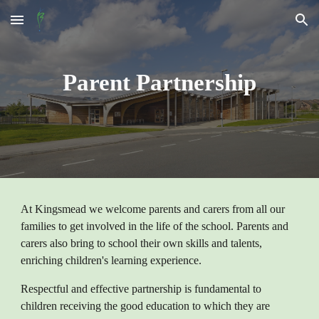
Skip to main content
Skip to navigation
Parent Partnership
At Kingsmead we welcome parents and carers from all our
families to get involved in the life of the school. Parents and
carers also bring to school their own skills and talents,
enriching children's learning experience.
Respectful and effective partnership is fundamental to
children receiving the good education to which they are