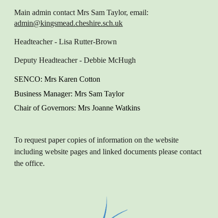
Main admin contact
Mrs Sam Taylor, email:
admin@kingsmead.cheshire.sch.uk
Headteacher
- Lisa Rutter-Brown
Deputy Headteacher
- Debbie McHugh
SENCO
: M
rs Karen
Cotton
Business Manager
: Mrs Sam Taylor
Chair of Governors
: Mrs Joanne Watkins
To request paper copies of information on the website
including website pages and linked documents please contact
the office.