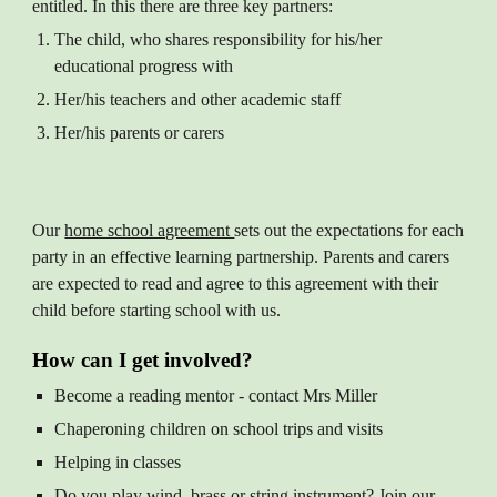
entitled. In this there are three key partners:
The child, who shares responsibility for his/her
educational progress with
Her/his teachers and other academic staff
Her/his parents or carers
Our
home school agreement
sets out the expectations for each
party in an effective learning partnership. Parents and carers
are expected to read and agree to this agreement with their
child before starting school with us.
How can I get involved?
Become a reading mentor - contact Mrs Miller
Chaperoning children on school trips and visits
Helping in classes
Do you play wind, brass or string instrument? Join our